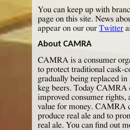
You can keep up with branch
page on this site. News abo
appear on our our
Twitter
a
About CAMRA
CAMRA is a consumer organ
to protect traditional cask-
gradually being replaced in 
keg beers. Today CAMRA co
improved consumer rights, 
value for money. CAMRA con
produce real ale and to pro
real ale. You can find out m