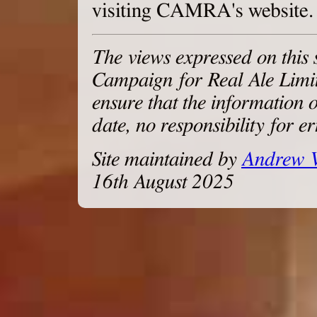
visiting CAMRA's website.
The views expressed on this s
Campaign for Real Ale Limite
ensure that the information o
date, no responsibility for 
Site maintained by
Andrew 
16th August 2025