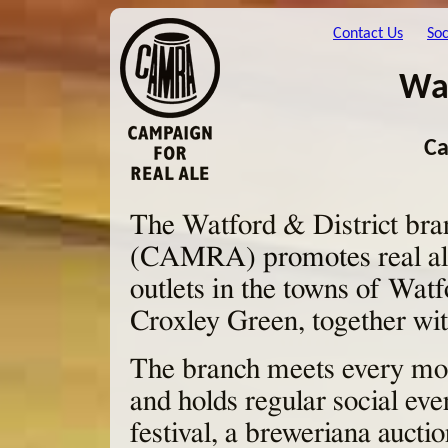
Contact Us
Soc
Wat
Ca
The Watford & District bra
(CAMRA) promotes real ale 
outlets in the towns of Wa
Croxley Green, together wit
The branch meets every mon
and holds regular social eve
festival, a breweriana aucti